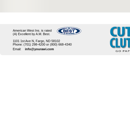
American West Ins. is rated
(A) Excellent by A.M. Best.
1101 1st Ave N, Fargo, ND 58102
Phone: (701) 298-4200 or (800) 668-4340
Email:
info@yourawi.com