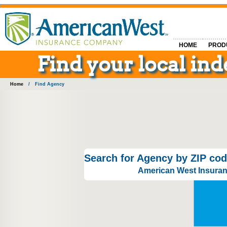
HOME
PROD
Find your local i
Home
/
Find Agency
Search for Agency by ZIP cod
American West Insuranc