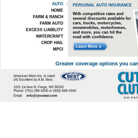
AUTO
PERSONAL AUTO INSURANCE
HOME
With competitive rates and
FARM & RANCH
several discounts available for
cars, trucks, motorcycles,
FARM AUTO
snowmobiles, motorhomes,
EXCESS LIABILITY
and more, you can hit the
WATERCRAFT
road with confidence.
CROP HAIL
Learn More
MPCI
Greater coverage options you can
American West Ins. is rated
(A) Excellent by A.M. Best.
1101 1st Ave N, Fargo, ND 58102
Phone: (701) 298-4200 or (800) 668-4340
Email:
info@yourawi.com