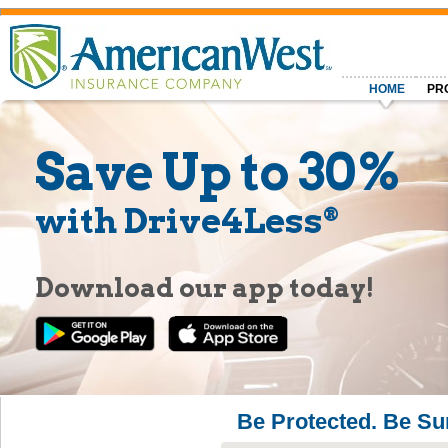
HOME
PR
Save Up to 30%
with Drive4Less
®
Download our app today!
Be Protected. Be Su